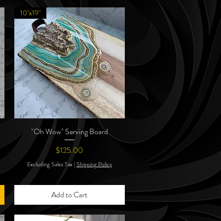
10"x19"
"Oh Wow" Serving Board
Quick View
Price
$125.00
Excluding Sales Tax
|
Shipping Policy
Add to Cart