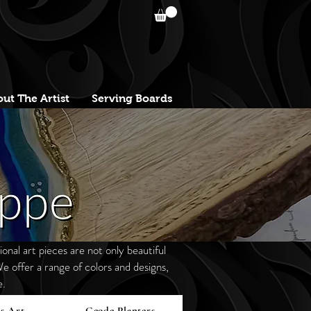
ut The Artist
Serving Boards
onal art pieces are not only beautiful
e offer a range of colors and designs,
e.
s Art
Geode Planters