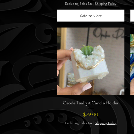
Excluding Sales Tax
|
Shipping Policy
Add to Cart
Geode Tealight Candle Holder
Quick View
Price
$29.00
Excluding Sales Tax
|
Shipping Policy