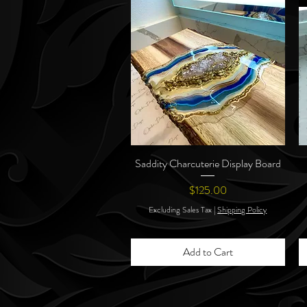
Saddity Charcuterie Display Board
Quick View
Price
$125.00
Excluding Sales Tax
|
Shipping Policy
Add to Cart