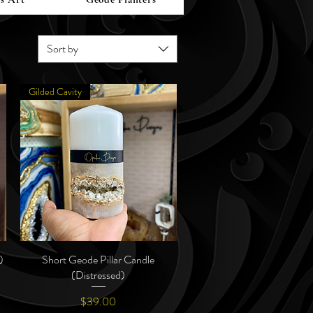
Sort by
Gilded Cavity
)
Short Geode Pillar Candle
Quick View
(Distressed)
Price
$39.00