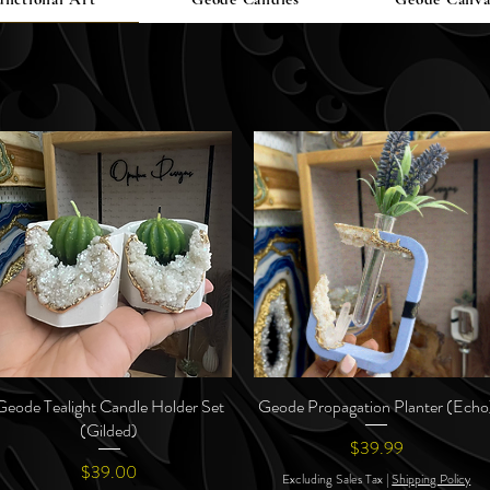
Geode Tealight Candle Holder Set
Quick View
Geode Propagation Planter (Echo
Quick View
(Gilded)
Price
$39.99
Price
$39.00
Excluding Sales Tax
|
Shipping Policy