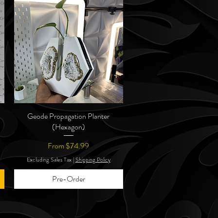
Geode Propagation Planter
Quick View
(Hexagon)
Sale Price
From
$74.99
Excluding Sales Tax
|
Shipping Policy
Pre-Order