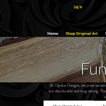
Log In
Home
Shop Original Art
At Opulux Designs, we pride ourselves
but also durable and long-lasting. Th
s
Shop Original Art
F