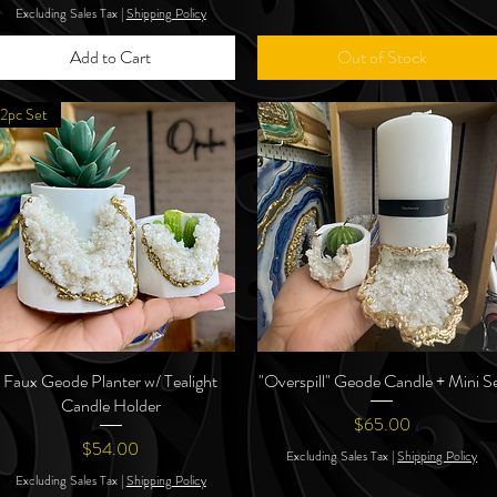
Excluding Sales Tax
|
Shipping Policy
Add to Cart
Out of Stock
2pc Set
Faux Geode Planter w/ Tealight
Quick View
"Overspill" Geode Candle + Mini S
Quick View
Candle Holder
Price
$65.00
Price
$54.00
Excluding Sales Tax
|
Shipping Policy
Excluding Sales Tax
|
Shipping Policy