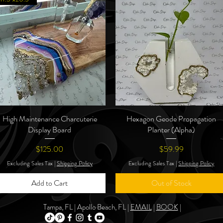
High Maintenance Charcuterie
Quick View
Hexagon Geode Propagation
Quick View
Display Board
Planter (Alpha)
Price
Price
$125.00
$59.99
Excluding Sales Tax
|
Shipping Policy
Excluding Sales Tax
|
Shipping Policy
Add to Cart
Out of Stock
Tampa, FL | Apollo Beach, FL |
EMAIL
|
BOOK
|