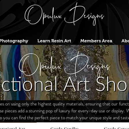
Photography
Learn Resin Art
Members Area
Abo
 on using only the highest quality materials, ensuring that our functi
ese
pieces
add a stunning pop of luxury for every-day use or display. W
o you can find the perfect piece to match your unique style and tast
unctional Art
Geode Candles
Geode Canva