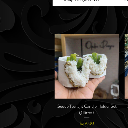
Geode Tealight Candle Holder Set
Quick View
(Glitter)
Price
$39.00