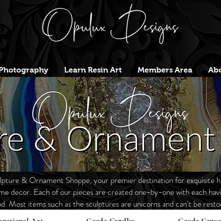
Photography
Learn Resin Art
Members Area
Abo
ture & Ornament Shoppe, your premier destination for exquisite h
ome decor. Each of our
pieces are
created one-by-one with each havin
nd. Most items such as the sculptures are unicorns and
can't
be restoc
unctional Art
Geode Candles
Geode Canva