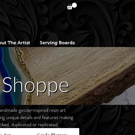
ut The Artist
Serving Boards
andmade geode-inspired resin art
g unique details and features making
ked, duplicated or replicated.
s Art
Geode Planters