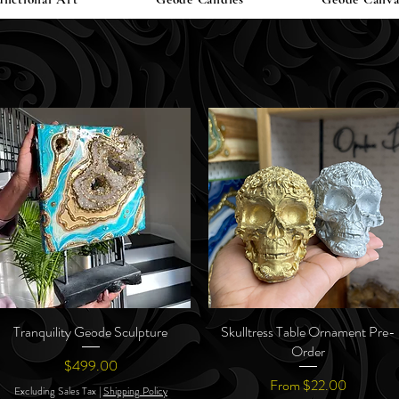
Tranquility Geode Sculpture
Quick View
Skulltress Table Ornament Pre-
Quick View
Order
Price
$499.00
Sale Price
From
$22.00
Excluding Sales Tax
|
Shipping Policy