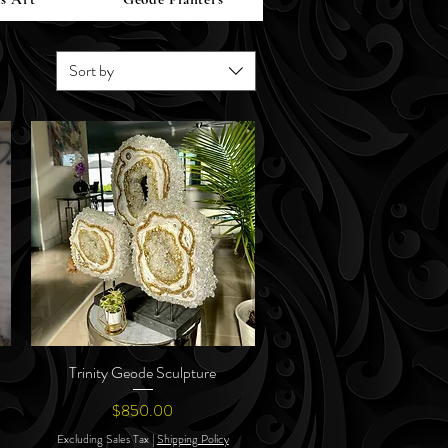
Sort by
Trinity Geode Sculpture
Quick View
Price
$850.00
Excluding Sales Tax
|
Shipping Policy