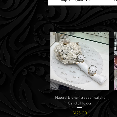
Natural Branch Geode Tealight
Quick View
Candle Holder
Price
$125.00