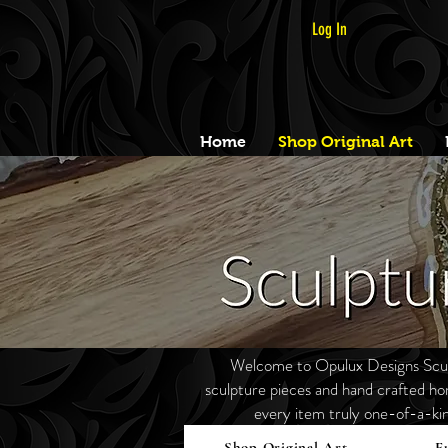
Log In
Home
Shop Original Art
Welcome to Opulux Designs Sculp
sculpture pieces and hand crafted h
every item truly one-of-a-ki
Shop Original Art
F