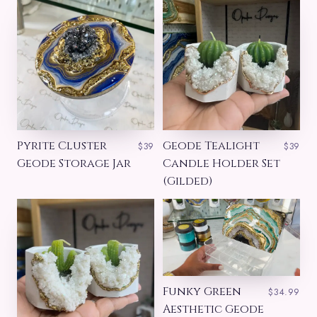
Pyrite Cluster
Geode Tealight
$39
$39
Geode Storage Jar
Candle Holder Set
(Gilded)
Funky Green
$34.99
Aesthetic Geode