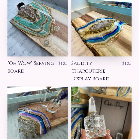
"Oh Wow" Serving
Saddity
$125
$125
Board
Charcuterie
Display Board