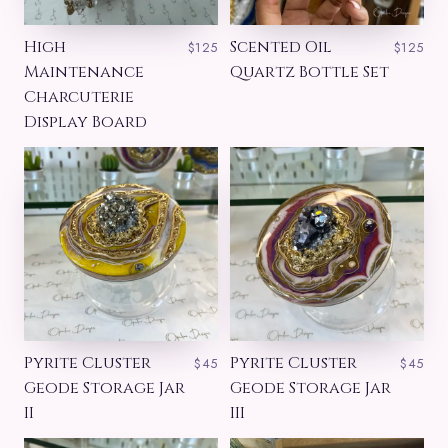
High
Scented Oil
$125
$125
Maintenance
Quartz Bottle Set
Charcuterie
Display Board
Pyrite Cluster
Pyrite Cluster
$45
$45
Geode Storage Jar
Geode Storage Jar
II
III