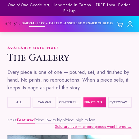
One-of-One Geode Art, Handmade in Tampa · FREE Local Florida
Pickup
HOME
GALLERY
EASEL
CLASSES
EBOOKS
MERCH
BLOG
▼
▼
AVAILABLE ORIGINALS
The Gallery
Every piece is one of one — poured, set, and finished by
hand. No prints, no reproductions. When a piece sells, it
keeps its page as part of the story.
ALL
CANVAS
CENTERPIECES
FUNCTIONAL ART
EVERYDAY ITEMS
Featured
Price: low to high
Price: high to low
SORT
Sold archive — where pieces went home →