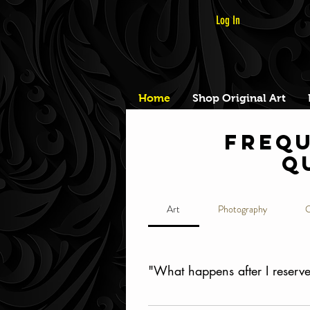
Log In
Home
Shop Original Art
Frequ
q
Art
Photography
O
"What happens after I reserve 
Once you've booked your time s