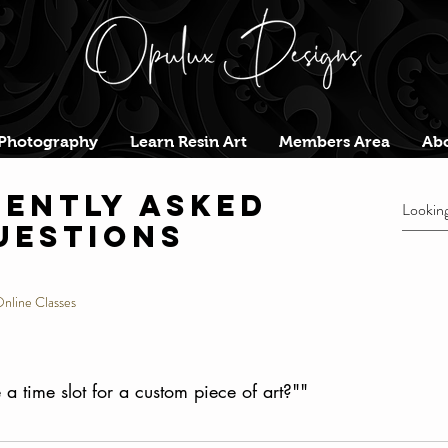
Photography
Learn Resin Art
Members Area
Abo
ently asked
uestions
nline Classes
a time slot for a custom piece of art?""
lot, youll be sent a conformation to your email with a sc