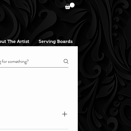
ut The Artist
Serving Boards
heduled zoom-call link. During 