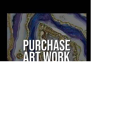
Purchase Available Artwork made by Opulux