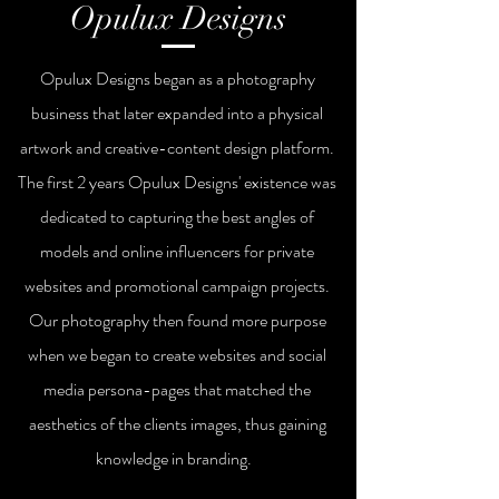
Opulux Designs
Opulux Designs began as a photography
business that later expanded into a physical
artwork and creative-content design platform.
The first 2
years
Opulux Designs'
existence was
dedicated to capturing the best angles of
models and online influencers for private
websites and promotional campaign projects.
Our photography then found more purpose
when we began to create websites and social
media persona-pages that matched the
aesthetics of the clients images, thus gaining
knowledge in branding.