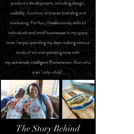
product's development, including design,
usability, function, and even branding and
marketing.
For fun,
I
freelance my skills
to
individuals and small businesses
in my
spare
time
. I enjoy spending my days making various
kinds of art and spending time with
my
extremely intelligent Pomeranian, Xion who
is an "only-child".
The Story Behind