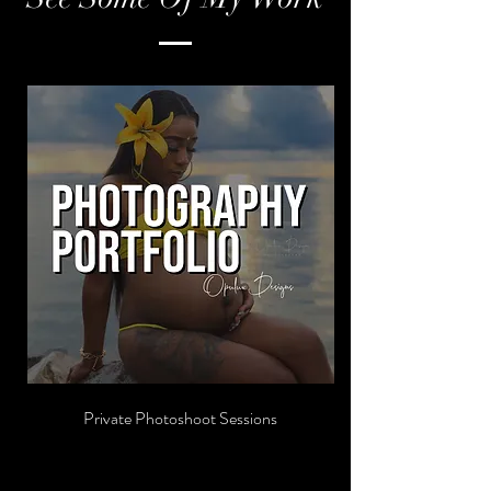
Private Photoshoot Sessions