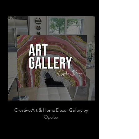
Creative Art & Home Decor Gallery by
Opulux