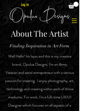
Log In
About The Artist
Finding Inspiration in Art Form
Well Hello! Im Isyss and this is my creative
brand, Opulux Designs. I'm an Army
Veteran
and
serial
entrepreneur
with a serious
passion for creating. I enjoy photography, art,
technology and
creating within each of those
mediums. For work, I'm a full-time UX/UI
Designer
which focuses on all aspects of a