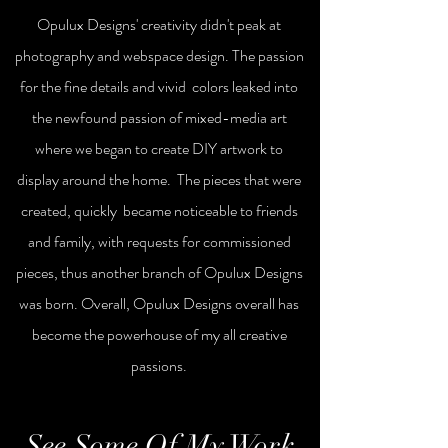
Opulux Designs' creativity
didn't
peak at
photography and webspace design. The passion
for the fine details
and vivid
colors leaked into
the newfound passion of mixed-media art
where we began to create DIY artwork to
display around the home. The pieces that were
created, quickly became
noticeable
to friends
and family, with requests for commissioned
pieces, thus another branch of Opulux
Designs
was born. Overall,
Opulux Designs overall has
become the powerhouse of my all creative
passions.
See Some Of My Work