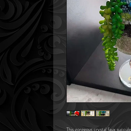
This gorgeous crystal faux succule