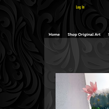
Log In
Home
Shop Original Art