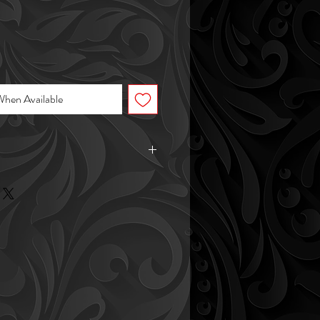
When Available
 7lbs
 11in tall (including plant height)
nter is 4in wide
 hangs 22" from the bowl