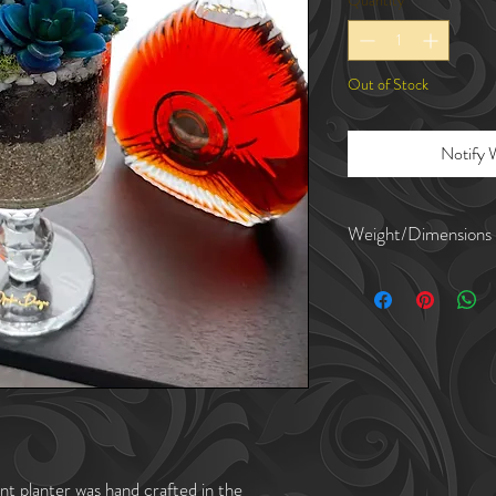
Quantity
*
Out of Stock
Notify 
Weight/Dimensions
Planter weighs about
The crystal planter is
The mouth of the pla
The string of pearls
nt planter was hand crafted in the