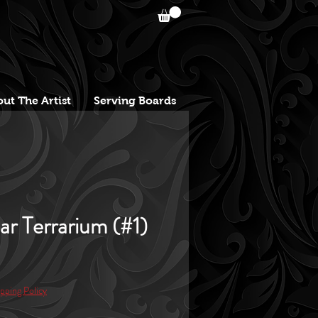
ut The Artist
Serving Boards
lar Terrarium (#1)
e
pping Policy