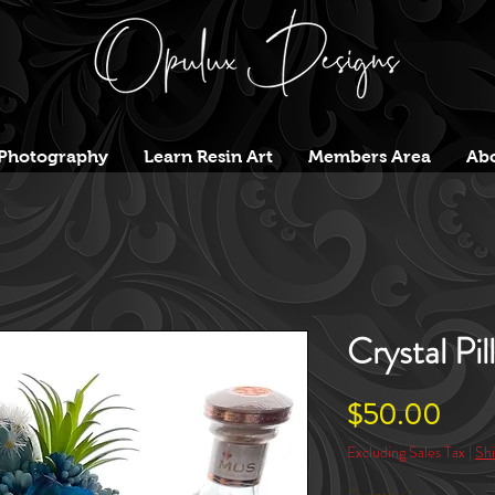
Photography
Learn Resin Art
Members Area
Abo
Crystal Pil
Pric
$50.00
Excluding Sales Tax
|
Shi