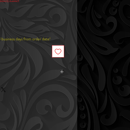
8 business days from order date!
de x 1.9"in tall
Round): 3"in wide x 2.6"in tall
Square): 3"in wide x 2.6"in tall