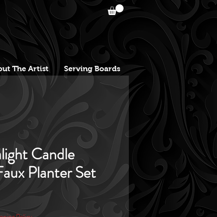
ut The Artist
Serving Boards
light Candle
aux Planter Set
pping Policy