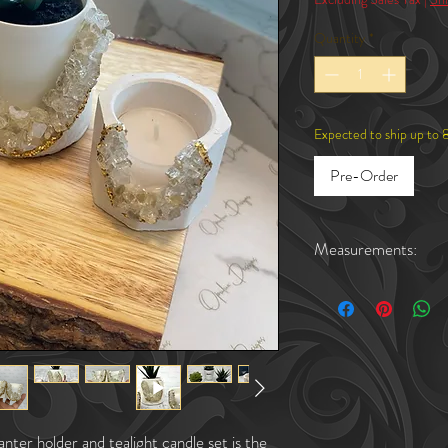
Quantity
*
Expected to ship up to 
Pre-Order
Measurements:
Candle Holders: 2.2"in wi
Succulent Plant Holder (
Succulent Plant Holder (
ter holder and tealight candle set is the