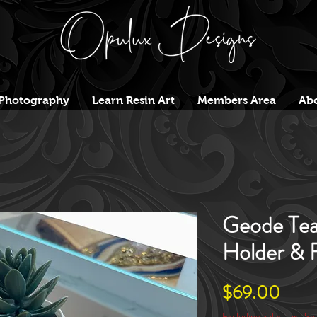
Photography
Learn Resin Art
Members Area
Abo
Geode Tea
Holder & F
Price
$69.00
Excluding Sales Tax
|
Shi