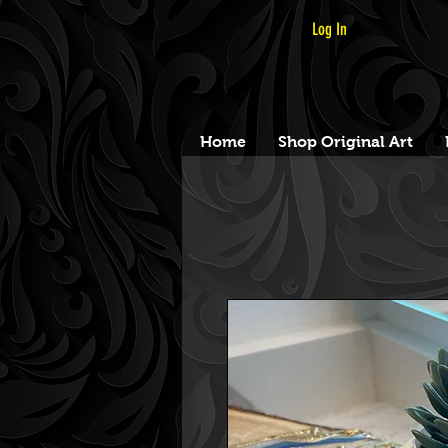
Log In
Home
Shop Original Art