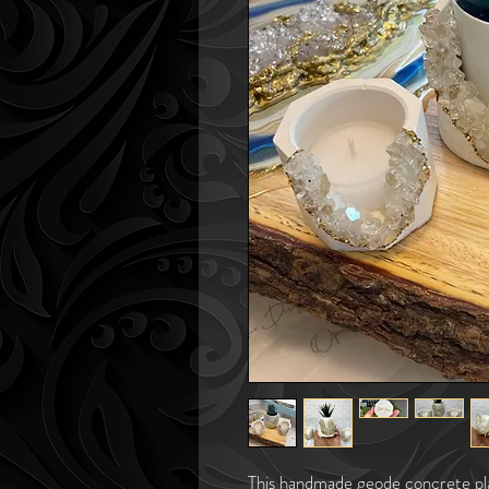
This handmade geode concrete plan