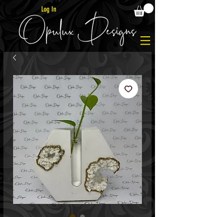
Log In