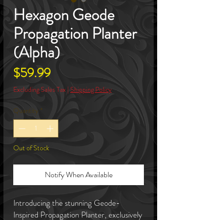
Hexagon Geode
Propagation Planter
(Alpha)
Price
$59.99
Excluding Sales Tax
|
Shipping Policy
Quantity
*
Out of Stock
Notify When Available
Introducing the stunning Geode-
Inspired Propagation Planter, exclusively