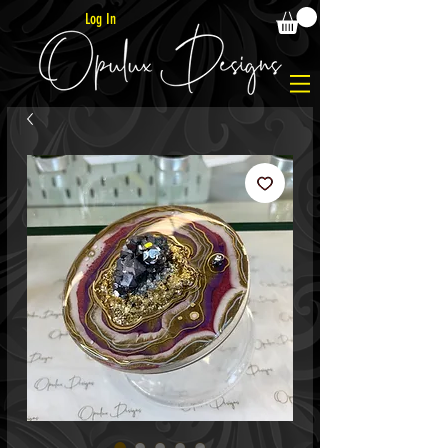
Log In