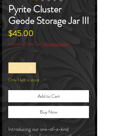
Pyrite Cluster
Geode Storage Jar III
Price
$45.00
Excluding Sales Tax
|
Shipping Policy
Quantity
*
Only 1 left in stock
Add to Cart
Buy Now
Introducing our one-of-a-kind