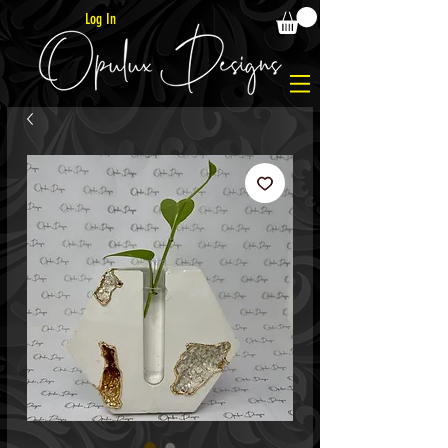
Log In