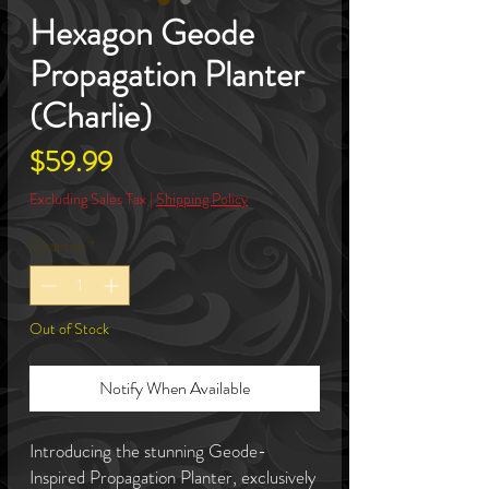
Hexagon Geode
Propagation Planter
(Charlie)
Price
$59.99
Excluding Sales Tax
|
Shipping Policy
Quantity
*
Out of Stock
Notify When Available
Introducing the stunning Geode-
Inspired Propagation Planter, exclusively