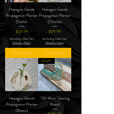
Hexagon Geode
Hexagon Geode
Propagation Planter
Propagation Planter
(Delta)
(Charlie)
Price
Price
$59.99
$59.99
Excluding Sales Tax
|
Excluding Sales Tax
|
Shipping Policy
Shipping Policy
Out of Stock
Out of Stock
10"x19"
Hexagon Geode
"Oh Wow" Serving
Propagation Planter
Board
(Bravo)
Price