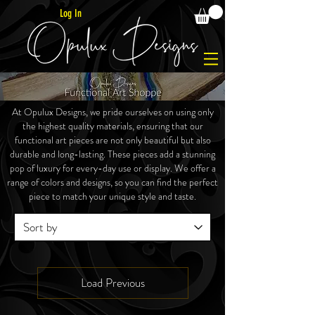
Log In
At Opulux Designs, we pride ourselves on using only
the highest quality materials, ensuring that our
functional art pieces are not only beautiful but also
durable and long-lasting. These
pieces
add a stunning
pop of luxury for every-day use or display. We offer a
range of colors and designs, so you can find the perfect
piece to match your unique style and taste.
Load Previous