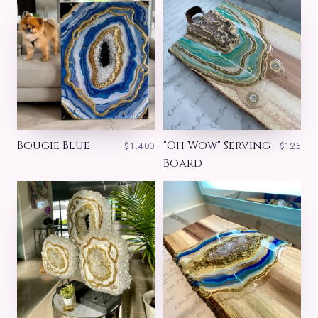
Bougie Blue
"Oh Wow" Serving
$1,400
$125
Board