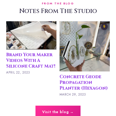
FROM THE BLOG
Notes From The Studio
C
🔒
P
P
M
Brand Your Maker
Videos With A
Silicone Craft Mat!
APRIL 22, 2023
Concrete Geode
Propagation
Planter (Hexagon)
MARCH 29, 2023
Visit the blog →