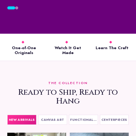
◆
◆
◆
One-of-One
Watch It Get
Learn The Craft
Originals
Made
THE COLLECTION
Ready to Ship, Ready to
Hang
NEW ARRIVALS
CANVAS ART
FUNCTIONAL ART
CENTERPIECES