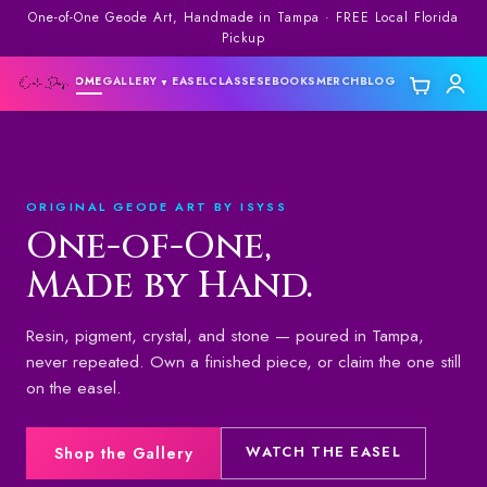
One-of-One Geode Art, Handmade in Tampa · FREE Local Florida
Pickup
HOME
GALLERY
EASEL
CLASSES
EBOOKS
MERCH
BLOG
▼
▼
ORIGINAL GEODE ART BY ISYSS
One-of-One,
Made by Hand.
Resin, pigment, crystal, and stone — poured in Tampa,
never repeated. Own a finished piece, or claim the one still
on the easel.
WATCH THE EASEL
Shop the Gallery