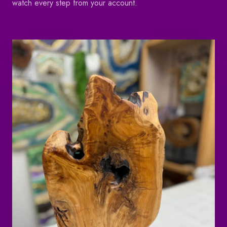
watch every step from your account.