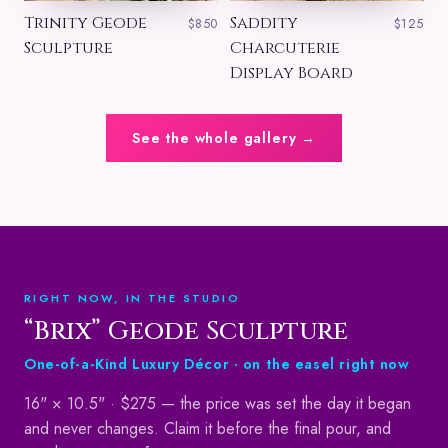
Trinity Geode
Saddity
$850
$125
Sculpture
Charcuterie
Display Board
See the whole gallery →
RIGHT NOW, IN THE STUDIO
“Brix” Geode Sculpture
One-of-a-Kind Luxury Décor ·
on the easel right now
16" × 10.5" ·
$275
— the price was set the day it began
and never changes. Claim it before the final pour, and