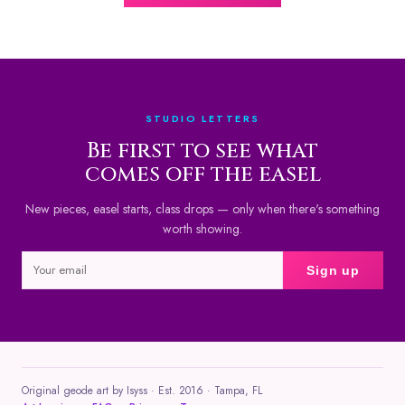
STUDIO LETTERS
Be first to see what
comes off the easel
New pieces, easel starts, class drops — only when there's something
worth showing.
Sign up
Original geode art by Isyss · Est. 2016 · Tampa, FL