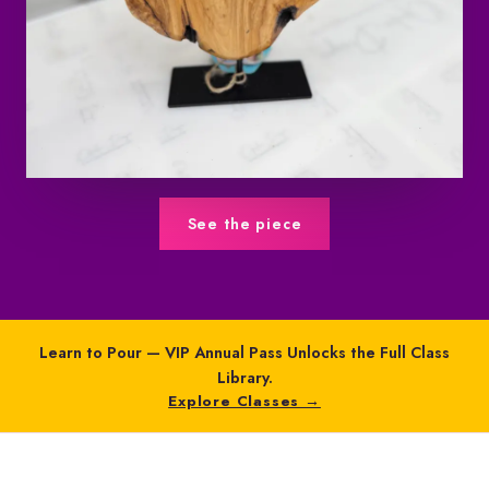
See the piece
Learn to Pour — VIP Annual Pass Unlocks the Full Class
Library.
Explore Classes →