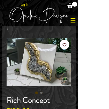
Log In
Rich Concept