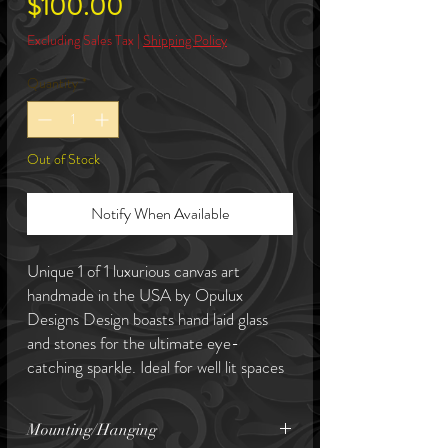
Price
$100.00
Excluding Sales Tax
|
Shipping Policy
Quantity
*
Out of Stock
Notify When Available
Unique 1 of 1 luxurious canvas art
handmade in the USA by Opulux
Designs Design boasts hand laid glass
and stones for the ultimate eye-
catching sparkle. Ideal for well lit spaces
to enhance its lustre. This piece is an
ideal size for table display. Canvas art
Mounting/Hanging
come with a complimentary art hanging