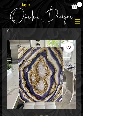
Log In