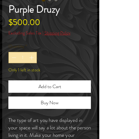
Purple Druzy
Price
$500.00
Excluding Sales Tax
|
Shipping Policy
Quantity
*
Only 1 left in stock
Add to Cart
Buy Now
The type of art you have displayed in
your space will say a lot about the person
living in it. Make your home your