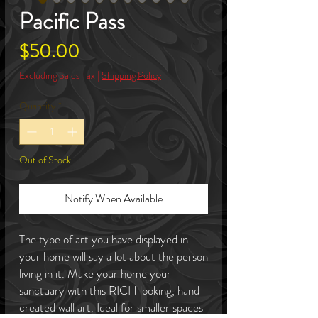
Pacific Pass
Price
$50.00
Excluding Sales Tax
|
Shipping Policy
Quantity
*
Out of Stock
Notify When Available
The type of art you have displayed in
your home will say a lot about the person
living in it. Make your home your
sanctuary with this RICH looking, hand
created wall art. Ideal for smaller spaces