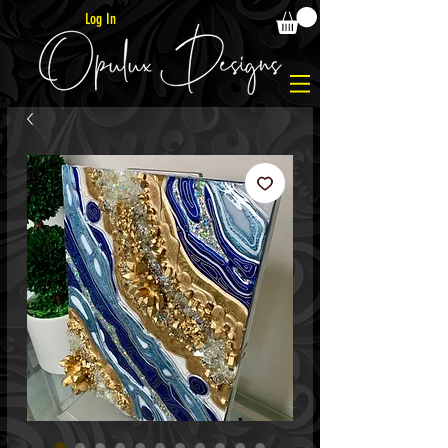
Log In