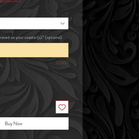
raved on your coaster(s)? (optional)
0/500
Buy Now