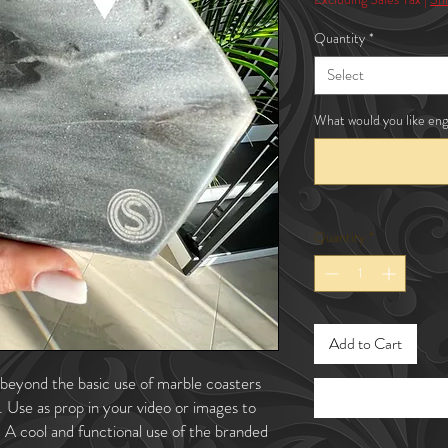
Quantity
*
Select
What would you like eng
Quantity
*
Add to Cart
beyond the basic use of marble coasters
e. Use as prop in your video or images to
. A cool and functional use of the branded