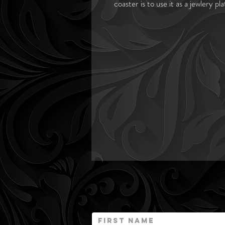
coaster is to use it as a jewlery p
Dark octagon shaped marble sourc
cream and brown in marble. Marble 
This natural marble stone was quar
by nature is prone to variations in
to the beaury and charm of this 