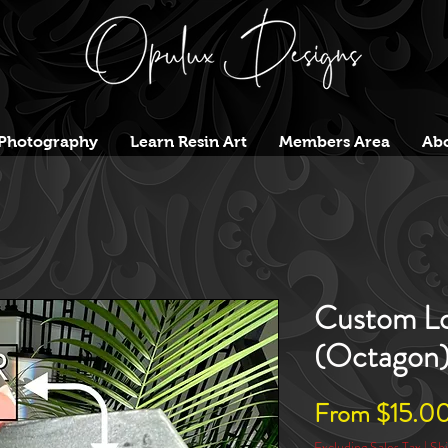
Photography
Learn Resin Art
Members Area
Abo
Custom Lo
(Octagon
From
$15.0
Excluding Sales Tax
|
Shi