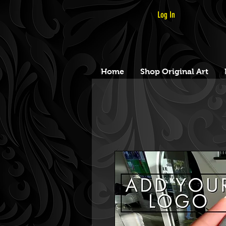
Log In
Home
Shop Original Art