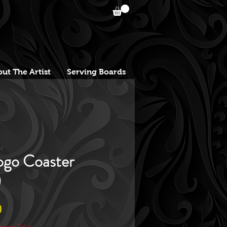
ut The Artist
Serving Boards
go Coaster
)
Sale
0
Price
pping Policy