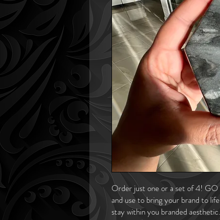
Order just one or a set of 4! GO 
and use to bring your brand to lif
stay within you branded aesthetic