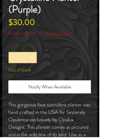
(Purple)
Price
$30.00
Excluding Sales Tax
|
Shipping Policy
Quantity
*
Out of Stock
Notify When Available
This gorgeous faux succulent planter was
hand crafted in the USA for Sincerely
Opulence exclusively by Opulux
Designs. This planter comes as pictured
and is the only one of its kind. Use as a