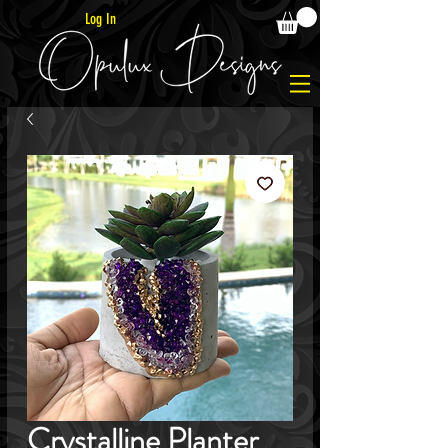
Log In
Crystalline Planter