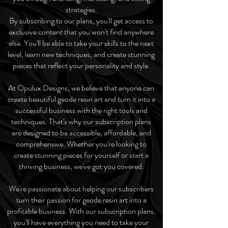
strategies.
By subscribing to our plans, you'll get access to
exclusive content that you won't find anywhere
else. You'll be able to take your skills to the next
level, learn new techniques, and create stunning
pieces that reflect your personality and style.
At Opulux Designs, we believe that anyone can
create beautiful geode resin art and turn it into a
successful business with the right tools and
techniques. That's why our subscription plans
are designed to be accessible, affordable, and
comprehensive. Whether you're looking to
create stunning pieces for yourself or start a
thriving business, we've got you covered.
We're passionate about helping our subscribers
turn their passion for geode resin art into a
profitable business. With our subscription plans,
you'll have everything you need to take your