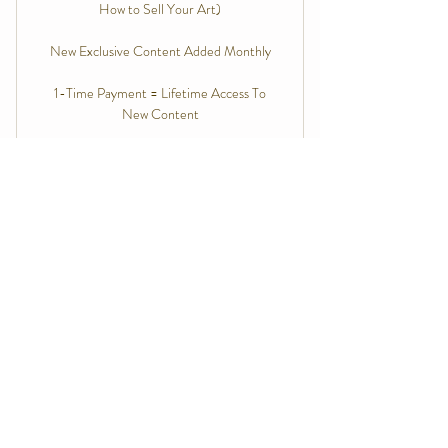
How to Sell Your Art)
New Exclusive Content Added Monthly
1-Time Payment = Lifetime Access To
New Content
Free Preview Bundle
0$
0
$
Access free tutorials to "try before you buy" All
Access
Free Plan