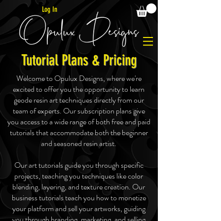
Log In
Tutorial Plans & Pricing
Welcome to Opulux Designs, where we're
excited to offer you the opportunity to learn
geode resin art techniques directly from our
team of experts. Our subscription plans give
you access to a wide range of both free and paid
tutorials that accommodate both the beginner
and seasoned resin artist.
Our art tutorials guide you through specific
projects, teaching you techniques like color
blending, layering, and texture creation. Our
business tutorials teach you how to monetize
your platform and sell your artworks, guiding
you through branding, marketing, and selling