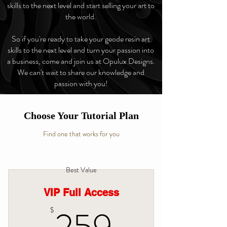
skills to the next level and start selling your art to
the world.
So if you're ready to take your geode resin art
skills to the next level and turn your passion into
a business, come and join us at Opulux Designs.
We can't wait to share our knowledge and
passion with you!
Choose Your Tutorial Plan
Find one that works for you
Best Value
VIP Full Access
259$
$