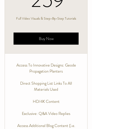
259
Full Video Visuals & Step-By-Step Tutorials
Buy Now
Access To Innovative Designs: Geode
Propagation Planters
Direct Shopping List Links To All
Materials Used
HD/4K Content
Exclusive: Q&A Video Replies
Access Additional Blog Content (i.e.